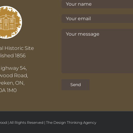
l Historic Site
lished 1856
Highway 54,
wood Road,
eken, ON,
0A 1M0
ood | All Rights Reserved |
The
Design Thinking
Agency