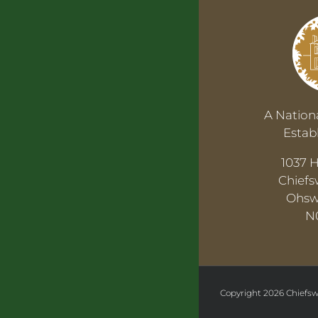
A Nationa
Estab
1037 
Chiefs
Ohsw
N
Copyright
2026 Chiefsw