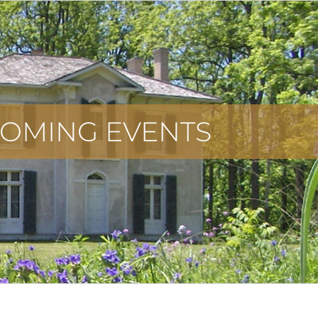
OMING EVENTS