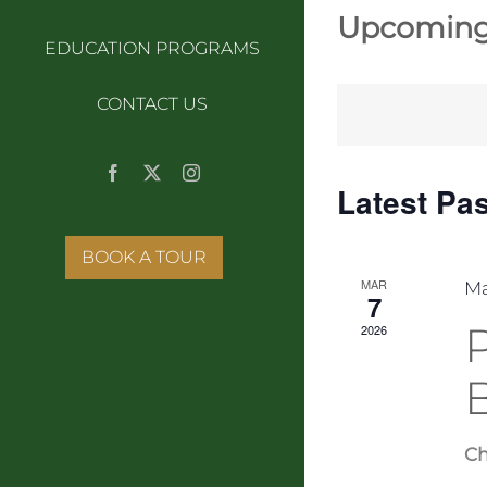
Upcomin
EDUCATION PROGRAMS
Select
date.
CONTACT US
Facebook
X
Instagram
Latest Pa
BOOK A TOUR
MAR
Ma
7
2026
Ch