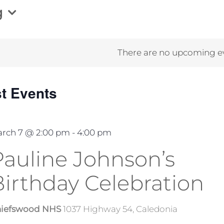
g
There are no upcoming e
st Events
rch 7 @ 2:00 pm
-
4:00 pm
Pauline Johnson’s
Birthday Celebration
iefswood NHS
1037 Highway 54, Caledonia