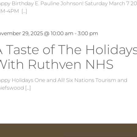
ppy Birthday E. Pauline Johnson! Saturday March 7 2
M-4PM [...]
vember 29, 2025 @ 10:00 am
-
3:00 pm
 Taste of The Holidays
With Ruthven NHS
ppy Holidays One and All! Six Nations Tourism and
iefswood [...]