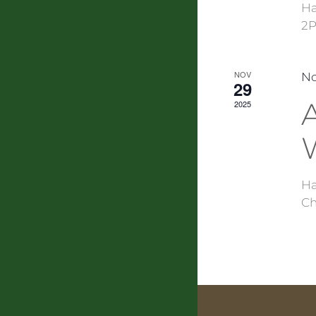
Ha
2P
NOV
No
29
A
2025
Ha
Ch