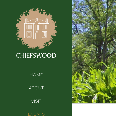
Skip
to
content
HOME
ABOUT
VISIT
EVENTS