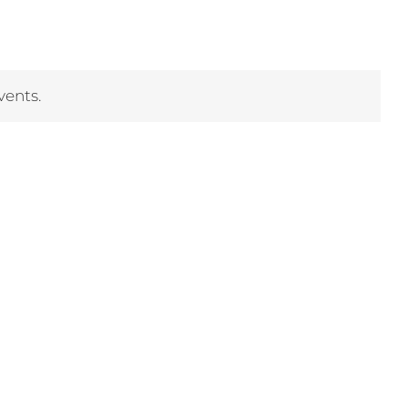
vents.