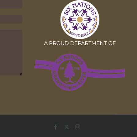
A PROUD DEPARTMENT OF
Facebook
X
Instagram